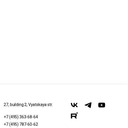
27, building 2, Vyatskaya str.
+7 (495) 363-68-64
+7 (495) 787-60-62