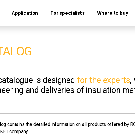
Application
For specialists
Where to buy
TALOG
catalogue is designed
for the experts
,
eering and deliveries of insulation mat
log contains the detailed information on all products offered by 
KET company.