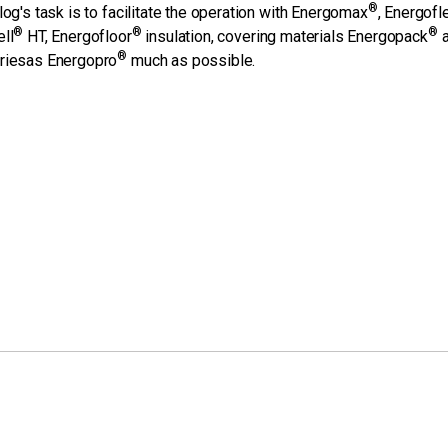
®
log's task is to facilitate the operation with Energomax
, Energofl
®
®
®
ll
HT, Energofloor
insulation, covering materials Energopack
a
®
riesas Energopro
much as possible.