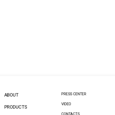
PRESS CENTER
ABOUT
VIDEO
PRODUCTS
CONTACTS