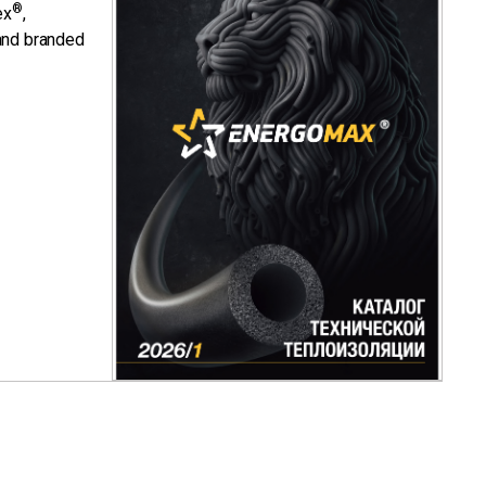
®
ex
,
nd branded