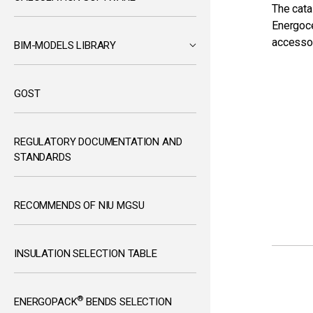
The cata
Energoce
accesso
BIM-MODELS LIBRARY
GOST
REGULATORY DOCUMENTATION AND
STANDARDS
RECOMMENDS OF NIU MGSU
INSULATION SELECTION TABLE
®
ENERGOPACK
BENDS SELECTION