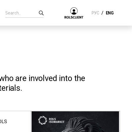
/
РУС
ENG
 who are involved into the
erials.
ROLS