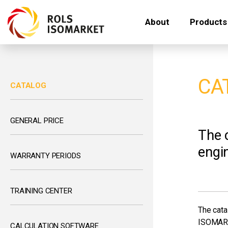
About
Products
CA
CATALOG
GENERAL PRICE
The 
engin
WARRANTY PERIODS
TRAINING CENTER
The cata
ISOMAR
CALCULATION SOFTWARE