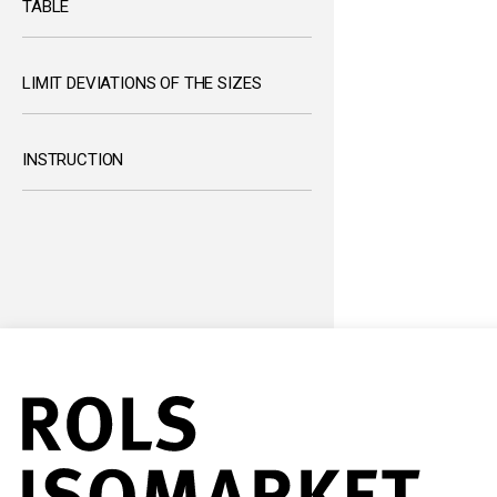
TABLE
LIMIT DEVIATIONS OF THE SIZES
INSTRUCTION