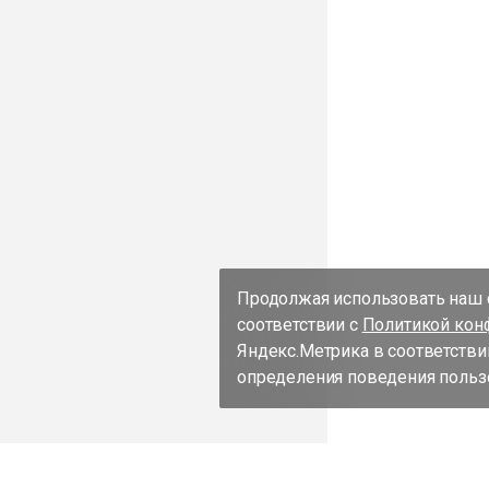
Продолжая использовать наш с
соответствии с
Политикой кон
Яндекс.Метрика в соответстви
определения поведения пользо