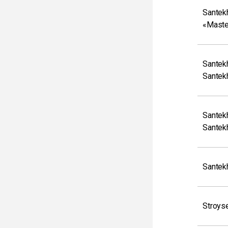
Santek
«Maste
Santek
Santek
Santek
Santek
Santek
Stroys