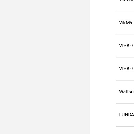
VikMa
VISA 
VISA 
Wattso
LUNDA