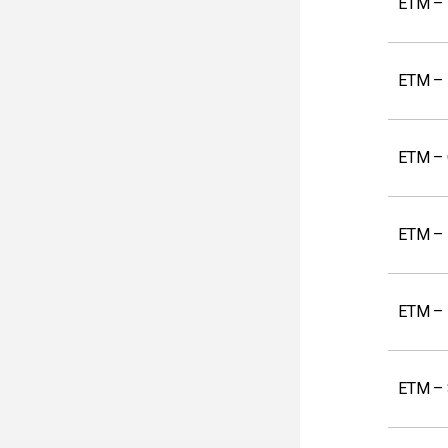
ETM – 
ETM – 
ETM – 
ETM – 
ETM – 
ETM –