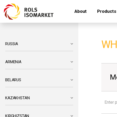
About
Products
WH
RUSSIA
ARMENIA
M
BELARUS
KAZAKHSTAN
KIRGHIZSTAN