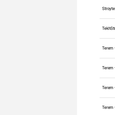
Stroyte
TekhSt
Terem 
Terem –
Terem 
Terem