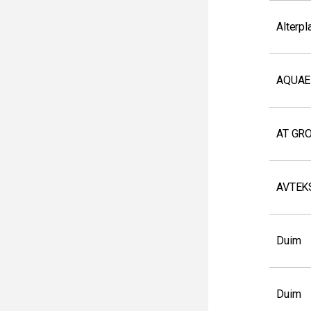
Alterpl
AQUAE
AT GR
AVTEK
Duim
Duim