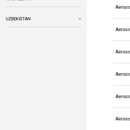
Aerosi
UZBEKISTAN
Aerosi
Aerosi
Aerosi
Aerosi
Aerosi