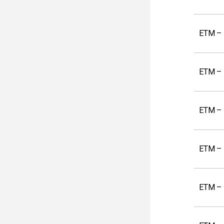
ETM – 
ETM – 
ETM – 
ETM – K
ETM – 