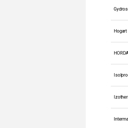
Gydrose
Hogart
HORDA
Isolpro
Izothe
Interm