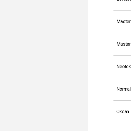
Master
Master
Neotek
Normal
Okean 