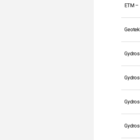
ETM – 
Geotek
Gydros
Gydros
Gydros
Gydros