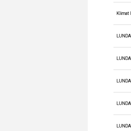
Klimat
LUNDA
LUNDA
LUNDA
LUNDA
LUNDA