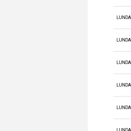
LUNDA
LUNDA
LUNDA
LUNDA
LUNDA
LUNDA