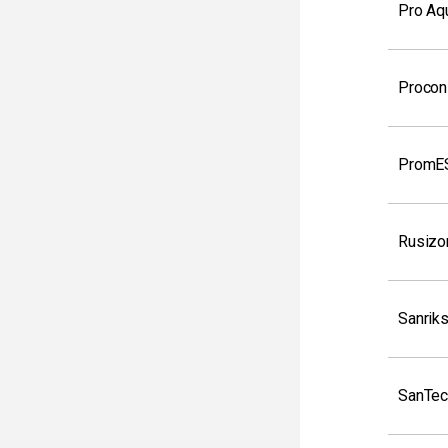
Pro Aq
Procon
PromE
Rusizo
Sanrik
SanTec