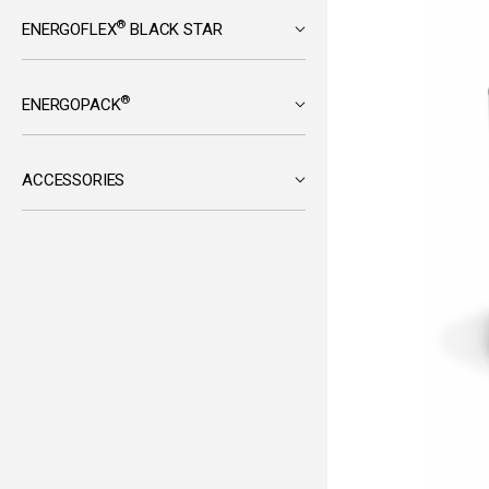
®
ENERGOFLEX
BLACK STAR
®
ENERGOPACK
ACCESSORIES