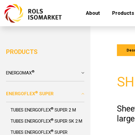
About
Products
Desc
PRODUCTS
®
ENERGOMAX
SH
®
ENERGOFLEX
SUPER
Sheet
®
TUBES ENERGOFLEX
SUPER 2 M
large
®
TUBES ENERGOFLEX
SUPER SK 2 M
®
TUBES ENERGOFLEX
SUPER