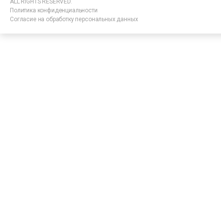
ALL RIGHTS RESERVED.
Политика конфиденциальности
Согласие на обработку персональных данных