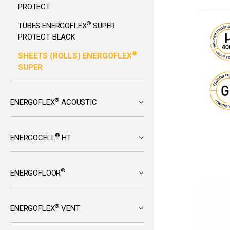
PROTECT
®
TUBES ENERGOFLEX
SUPER
PROTECT BLACK
®
SHEETS (ROLLS) ENERGOFLEX
SUPER
®
ENERGOFLEX
ACOUSTIC
®
ENERGOCELL
HT
®
ENERGOFLOOR
®
ENERGOFLEX
VENT