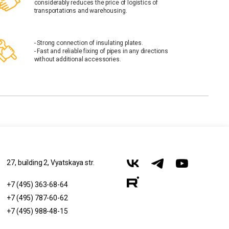
considerably reduces the price of logistics of
transportations and warehousing.
- Strong connection of insulating plates.
- Fast and reliable fixing of pipes in any directions
without additional accessories.
27, building 2, Vyatskaya str.
+7 (495) 363-68-64
+7 (495) 787-60-62
+7 (495) 988-48-15