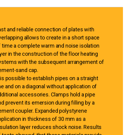
ast and reliable connection of plates with
verlapping allows to create in a short space
f time a complete warm and noise isolation
ayer in the construction of the floor heating
ystems with the subsequent arrangement of
ement-sand cap.
 is possible to establish pipes on a straight
ine and on a diagonal without application of
dditional accessories. Clamps hold a pipe
nd prevent its emersion during filling by a
ement coupler. Expanded polystyrene
pplication in thickness of 30 mm as a
nsulation layer reduces shock noise. Results