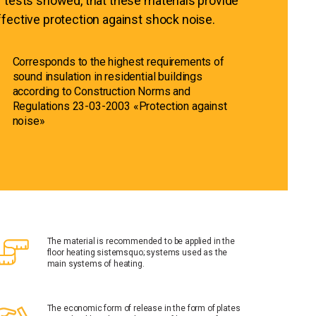
f tests showed, that these materials provide
ffective protection against shock noise.
Corresponds to the highest requirements of
sound insulation in residential buildings
according to Construction Norms and
Regulations 23-03-2003 «Protection against
noise»
The material is recommended to be applied in the
floor heating sistemsquo; systems used as the
main systems of heating.
The economic form of release in the form of plates