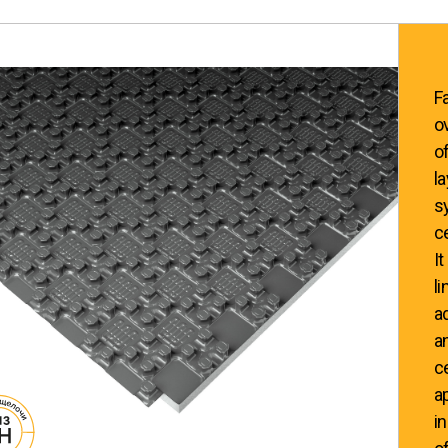
F
o
o
l
s
c
It
l
a
a
c
a
i