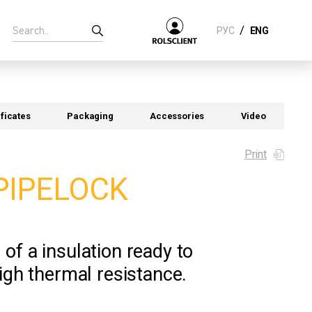
/
РУС
ENG
ificates
Packaging
Accessories
Video
Print
PIPELOCK
of a insulation ready to
high thermal resistance.