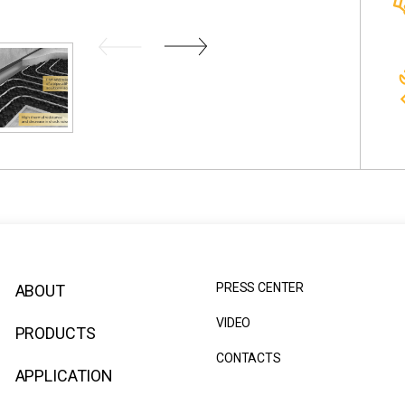
PRESS CENTER
ABOUT
VIDEO
PRODUCTS
CONTACTS
APPLICATION