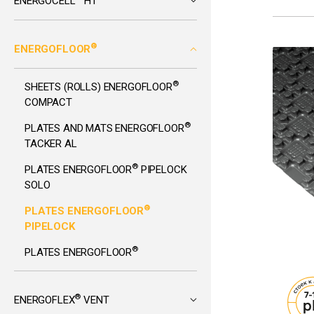
ENERGOCELL
HT
®
ENERGOFLOOR
®
SHEETS (ROLLS) ENERGOFLOOR
COMPACT
®
PLATES AND MATS ENERGOFLOOR
TACKER AL
®
PLATES ENERGOFLOOR
PIPELOCK
SOLO
®
PLATES ENERGOFLOOR
PIPELOCK
®
PLATES ENERGOFLOOR
®
ENERGOFLEX
VENT