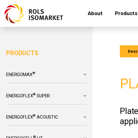
About
Products
Descr
PRODUCTS
®
ENERGOMAX
PL
®
ENERGOFLEX
SUPER
Plat
®
ENERGOFLEX
ACOUSTIC
appli
®