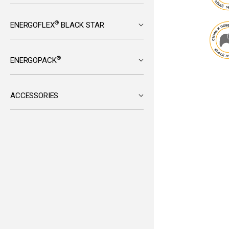
®
ENERGOFLEX
BLACK STAR
®
ENERGOPACK
ACCESSORIES