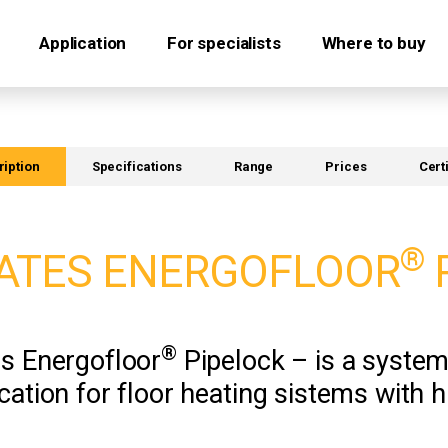
Application
For specialists
Where to buy
iption
Specifications
Range
Prices
Cert
®
ATES ENERGOFLOOR
®
es Energofloor
Pipelock – is a system 
cation for floor heating sistems with 