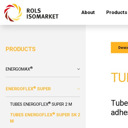
About
Products
Descr
PRODUCTS
®
ENERGOMAX
TU
®
ENERGOFLEX
SUPER
Tube
®
TUBES ENERGOFLEX
SUPER 2 M
adhes
®
TUBES ENERGOFLEX
SUPER SK 2
M