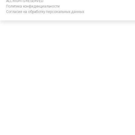
ALL RIGHTS RESERVED.
Политика конфиденциальности
Согласие на обработку персональных данных