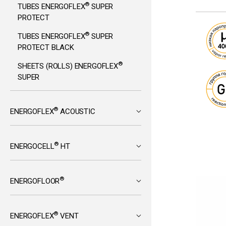
®
TUBES ENERGOFLEX
SUPER
PROTECT
®
TUBES ENERGOFLEX
SUPER
PROTECT BLACK
®
SHEETS (ROLLS) ENERGOFLEX
SUPER
®
ENERGOFLEX
ACOUSTIC
®
ENERGOCELL
HT
®
ENERGOFLOOR
®
ENERGOFLEX
VENT