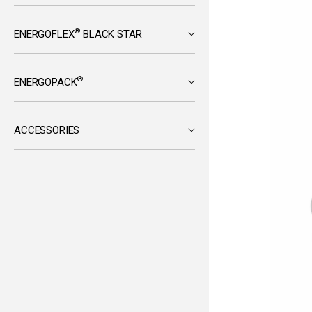
®
ENERGOFLEX
BLACK STAR
®
ENERGOPACK
ACCESSORIES